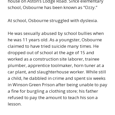
house on Aston’s Lodge Road. Since elementary
school, Osbourne has been known as “Ozzy.”
At school, Osbourne struggled with dyslexia.
He was sexually abused by school bullies when
he was 11 years old. As a youngster, Osbourne
claimed to have tried suicide many times. He
dropped out of school at the age of 15 and
worked as a construction site laborer, trainee
plumber, apprentice toolmaker, horn tuner at a
car plant, and slaughterhouse worker. While still
a child, he dabbled in crime and spent six weeks
in Winson Green Prison after being unable to pay
a fine for burgling a clothing store; his father
refused to pay the amount to teach his son a
lesson.