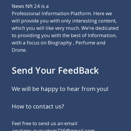
News Nft 24 is a
Professional Information Platform. Here we
will provide you with only interesting content,
which you will like very much. We’re dedicated
to providing you with the best of Information,
with a focus on Biography , Perfume and
Drone.
Send Your FeedBack
We will be happy to hear from you!
How to contact us?
Feel free to send us an email
anytime: nupurtom736@gmail.com