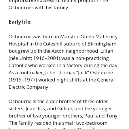
improbable successful reality program The
Osbournes with his family.
Early life:
Osbourne was born in Marston Green Maternity
Hospital in the Coleshill suburb of Birmingham
but grew up in the Aston neighborhood. Lilian
(née Unitt; 1916–2001) was a non-practicing
Catholic who worked in a factory during the day.
As a toolmaker, John Thomas “Jack” Osbourne
(1915–1977) worked night shifts at the General
Electric Company.
Osbourne is the elder brother of three older
sisters, Jean, Iris, and Gillian, and the younger
brother of two younger brothers, Paul and Tony.
The family resided in a small two-bedroom