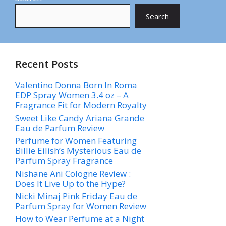
Search
Recent Posts
Valentino Donna Born In Roma
EDP Spray Women 3.4 oz – A
Fragrance Fit for Modern Royalty
Sweet Like Candy Ariana Grande
Eau de Parfum Review
Perfume for Women Featuring
Billie Eilish’s Mysterious Eau de
Parfum Spray Fragrance
Nishane Ani Cologne Review :
Does It Live Up to the Hype?
Nicki Minaj Pink Friday Eau de
Parfum Spray for Women Review
How to Wear Perfume at a Night