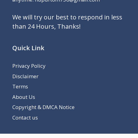
We will try our best to respond in less
than 24 Hours, Thanks!
Quick Link
Privacy Policy
Disclaimer
Terms
About Us
Copyright & DMCA Notice
Contact us