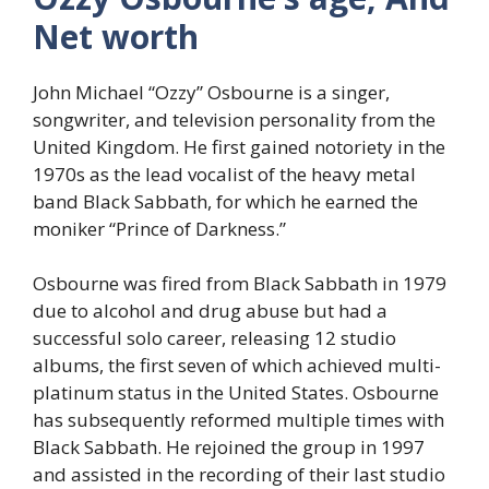
Net worth
John Michael “Ozzy” Osbourne is a singer,
songwriter, and television personality from the
United Kingdom. He first gained notoriety in the
1970s as the lead vocalist of the heavy metal
band Black Sabbath, for which he earned the
moniker “Prince of Darkness.”
Osbourne was fired from Black Sabbath in 1979
due to alcohol and drug abuse but had a
successful solo career, releasing 12 studio
albums, the first seven of which achieved multi-
platinum status in the United States. Osbourne
has subsequently reformed multiple times with
Black Sabbath. He rejoined the group in 1997
and assisted in the recording of their last studio