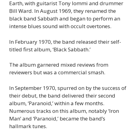
Earth, with guitarist Tony Iommi and drummer
Bill Ward. In August 1969, they renamed the
black band Sabbath and began to perform an
intense blues sound with occult overtones.
In February 1970, the band released their self-
titled first album, ‘Black Sabbath.’
The album garnered mixed reviews from
reviewers but was a commercial smash.
In September 1970, spurred on by the success of
their debut, the band delivered their second
album, ‘Paranoid,’ within a few months.
Numerous tracks on this album, notably ‘Iron
Man’ and ‘Paranoid,’ became the band’s
hallmark tunes.