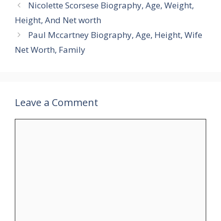
Nicolette Scorsese Biography, Age, Weight,
Height, And Net worth
Paul Mccartney Biography, Age, Height, Wife
Net Worth, Family
Leave a Comment