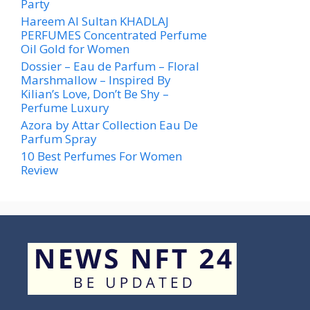
Party
Hareem Al Sultan KHADLAJ
PERFUMES Concentrated Perfume
Oil Gold for Women
Dossier – Eau de Parfum – Floral
Marshmallow – Inspired By
Kilian’s Love, Don’t Be Shy –
Perfume Luxury
Azora by Attar Collection Eau De
Parfum Spray
10 Best Perfumes For Women
Review