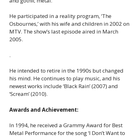
and gothic metal.
He participated in a reality program, ‘The
Osbournes,’ with his wife and children in 2002 on
MTV. The show’s last episode aired in March
2005.
.
He intended to retire in the 1990s but changed
his mind. He continues to play music, and his
newest works include ‘Black Rain’ (2007) and
‘Scream’ (2010).
Awards and Achievement:
In 1994, he received a Grammy Award for Best
Metal Performance for the song ‘I Don’t Want to