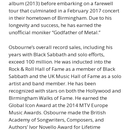
album (2013) before embarking on a farewell
tour that culminated in a February 2017 concert
in their hometown of Birmingham. Due to his
longevity and success, he has earned the
unofficial moniker “Godfather of Metal.”
Osbourne’s overall record sales, including his
years with Black Sabbath and solo efforts,
exceed 100 million. He was inducted into the
Rock & Roll Hall of Fame as a member of Black
Sabbath and the UK Music Hall of Fame as a solo
artist and band member. He has been
recognized with stars on both the Hollywood and
Birmingham Walks of Fame. He earned the
Global Icon Award at the 2014 MTV Europe
Music Awards. Osbourne made the British
Academy of Songwriters, Composers, and
Authors’ Ivor Novello Award for Lifetime