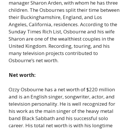
manager Sharon Arden, with whom he has three
children. The Osbournes split their time between
their Buckinghamshire, England, and Los
Angeles, California, residences. According to the
Sunday Times Rich List, Osbourne and his wife
Sharon are one of the wealthiest couples in the
United Kingdom. Recording, touring, and his
many television projects contributed to
Osbourne’s net worth.
Net worth:
Ozzy Osbourne has a net worth of $220 million
and is an English singer, songwriter, actor, and
television personality. He is well recognized for
his work as the main singer of the heavy metal
band Black Sabbath and his successful solo
career. His total net worth is with his longtime