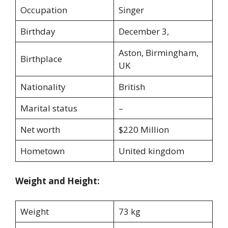
Occupation
Singer
Birthday
December 3,
Aston, Birmingham,
Birthplace
UK
Nationality
British
Marital status
–
Net worth
$220 Million
Hometown
United kingdom
Weight and Height:
Weight
73 kg