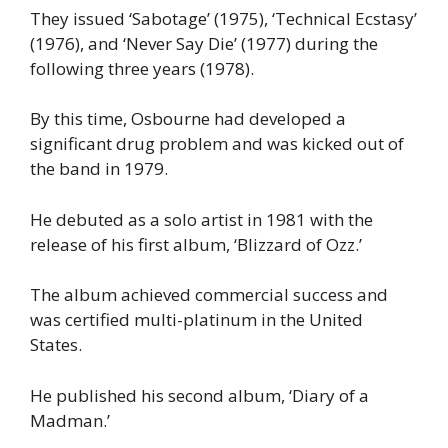
They issued ‘Sabotage’ (1975), ‘Technical Ecstasy’
(1976), and ‘Never Say Die’ (1977) during the
following three years (1978).
By this time, Osbourne had developed a
significant drug problem and was kicked out of
the band in 1979.
He debuted as a solo artist in 1981 with the
release of his first album, ‘Blizzard of Ozz.’
The album achieved commercial success and
was certified multi-platinum in the United
States.
He published his second album, ‘Diary of a
Madman.’