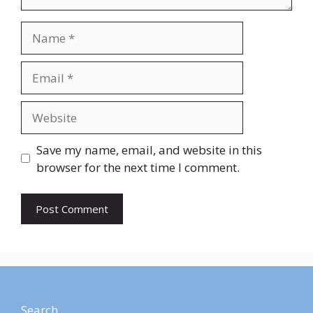
Save my name, email, and website in this
browser for the next time I comment.
Search