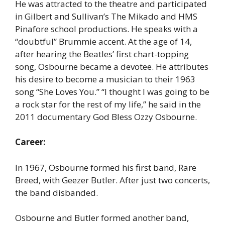
He was attracted to the theatre and participated
in Gilbert and Sullivan’s The Mikado and HMS
Pinafore school productions. He speaks with a
“doubtful” Brummie accent. At the age of 14,
after hearing the Beatles’ first chart-topping
song, Osbourne became a devotee. He attributes
his desire to become a musician to their 1963
song “She Loves You.” “I thought I was going to be
a rock star for the rest of my life,” he said in the
2011 documentary God Bless Ozzy Osbourne.
Career:
In 1967, Osbourne formed his first band, Rare
Breed, with Geezer Butler. After just two concerts,
the band disbanded.
Osbourne and Butler formed another band,