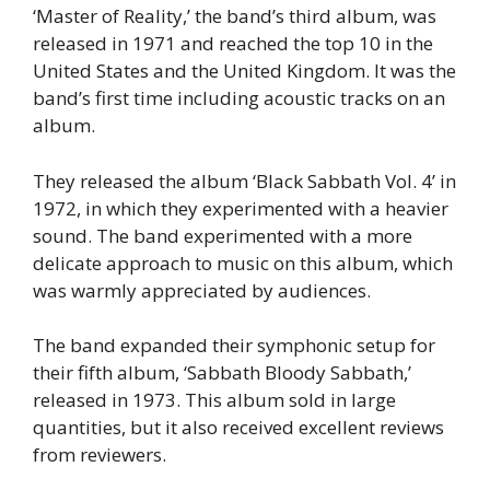
‘Master of Reality,’ the band’s third album, was
released in 1971 and reached the top 10 in the
United States and the United Kingdom. It was the
band’s first time including acoustic tracks on an
album.
They released the album ‘Black Sabbath Vol. 4’ in
1972, in which they experimented with a heavier
sound. The band experimented with a more
delicate approach to music on this album, which
was warmly appreciated by audiences.
The band expanded their symphonic setup for
their fifth album, ‘Sabbath Bloody Sabbath,’
released in 1973. This album sold in large
quantities, but it also received excellent reviews
from reviewers.