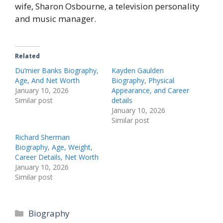
wife, Sharon Osbourne, a television personality
and music manager.
Related
Du’mier Banks Biography,
Kayden Gaulden
Age, And Net Worth
Biography, Physical
January 10, 2026
Appearance, and Career
Similar post
details
January 10, 2026
Similar post
Richard Sherman
Biography, Age, Weight,
Career Details, Net Worth
January 10, 2026
Similar post
Biography