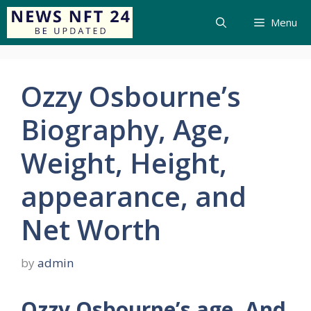
Menu
Ozzy Osbourne’s
Biography, Age,
Weight, Height,
appearance, and
Net Worth
by
admin
Ozzy Osbourne’s age, And