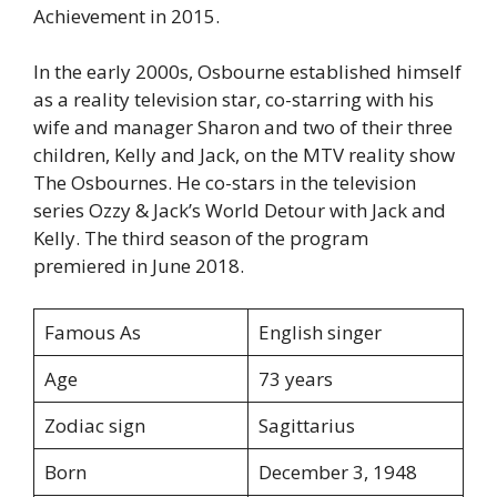
Achievement in 2015.
In the early 2000s, Osbourne established himself
as a reality television star, co-starring with his
wife and manager Sharon and two of their three
children, Kelly and Jack, on the MTV reality show
The Osbournes. He co-stars in the television
series Ozzy & Jack’s World Detour with Jack and
Kelly. The third season of the program
premiered in June 2018.
Famous As
English singer
Age
73 years
Zodiac sign
Sagittarius
Born
December 3, 1948