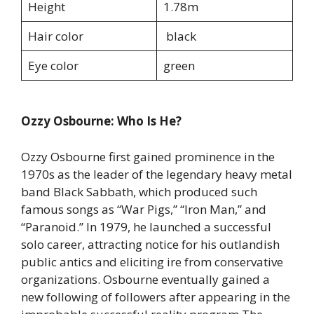
Height
1.78m
Hair color
black
Eye color
green
Ozzy Osbourne: Who Is He?
Ozzy Osbourne first gained prominence in the
1970s as the leader of the legendary heavy metal
band Black Sabbath, which produced such
famous songs as “War Pigs,” “Iron Man,” and
“Paranoid.” In 1979, he launched a successful
solo career, attracting notice for his outlandish
public antics and eliciting ire from conservative
organizations. Osbourne eventually gained a
new following of followers after appearing in the