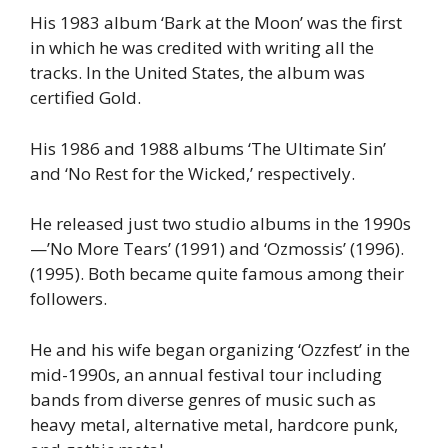
His 1983 album ‘Bark at the Moon’ was the first
in which he was credited with writing all the
tracks. In the United States, the album was
certified Gold.
His 1986 and 1988 albums ‘The Ultimate Sin’
and ‘No Rest for the Wicked,’ respectively.
He released just two studio albums in the 1990s
—’No More Tears’ (1991) and ‘Ozmossis’ (1996).
(1995). Both became quite famous among their
followers.
He and his wife began organizing ‘Ozzfest’ in the
mid-1990s, an annual festival tour including
bands from diverse genres of music such as
heavy metal, alternative metal, hardcore punk,