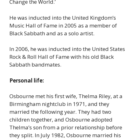
Change the World.’
He was inducted into the United Kingdom’s
Music Hall of Fame in 2005 as a member of
Black Sabbath and as a solo artist.
In 2006, he was inducted into the United States
Rock & Roll Hall of Fame with his old Black
Sabbath bandmates.
Personal life:
Osbourne met his first wife, Thelma Riley, at a
Birmingham nightclub in 1971, and they
married the following year. They had two
children together, and Osbourne adopted
Thelma’s son from a prior relationship before
they split. In July 1982, Osbourne married his