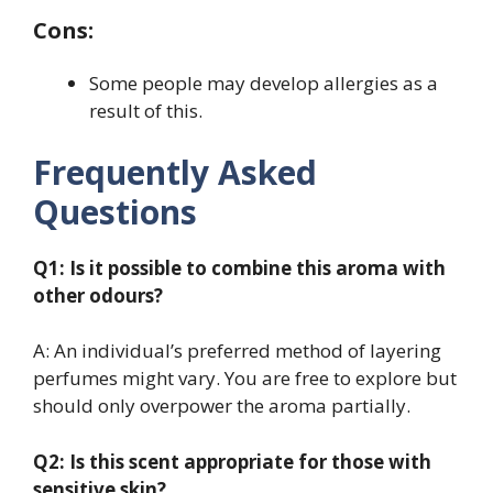
Cons:
Some people may develop allergies as a
result of this.
Frequently Asked
Questions
Q1: Is it possible to combine this aroma with
other odours?
A: An individual’s preferred method of layering
perfumes might vary. You are free to explore but
should only overpower the aroma partially.
Q2: Is this scent appropriate for those with
sensitive skin?