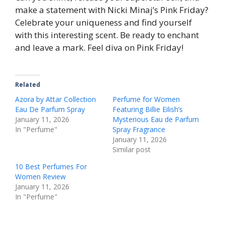
make a statement with Nicki Minaj’s Pink Friday?
Celebrate your uniqueness and find yourself
with this interesting scent. Be ready to enchant
and leave a mark. Feel diva on Pink Friday!
Related
Azora by Attar Collection
Perfume for Women
Eau De Parfum Spray
Featuring Billie Eilish’s
January 11, 2026
Mysterious Eau de Parfum
In "Perfume"
Spray Fragrance
January 11, 2026
Similar post
10 Best Perfumes For
Women Review
January 11, 2026
In "Perfume"