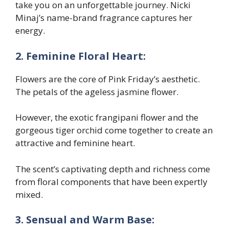
take you on an unforgettable journey. Nicki
Minaj’s name-brand fragrance captures her
energy.
2. Feminine Floral Heart:
Flowers are the core of Pink Friday’s aesthetic.
The petals of the ageless jasmine flower.
However, the exotic frangipani flower and the
gorgeous tiger orchid come together to create an
attractive and feminine heart.
The scent’s captivating depth and richness come
from floral components that have been expertly
mixed.
3. Sensual and Warm Base: