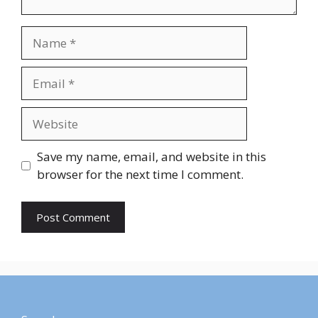
Save my name, email, and website in this
browser for the next time I comment.