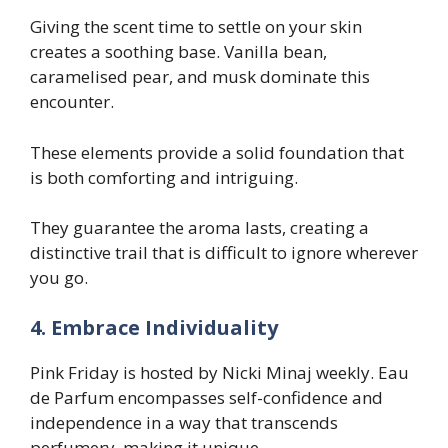
Giving the scent time to settle on your skin
creates a soothing base. Vanilla bean,
caramelised pear, and musk dominate this
encounter.
These elements provide a solid foundation that
is both comforting and intriguing.
They guarantee the aroma lasts, creating a
distinctive trail that is difficult to ignore wherever
you go.
4. Embrace Individuality
Pink Friday is hosted by Nicki Minaj weekly. Eau
de Parfum encompasses self-confidence and
independence in a way that transcends
perfumery, making it unique.