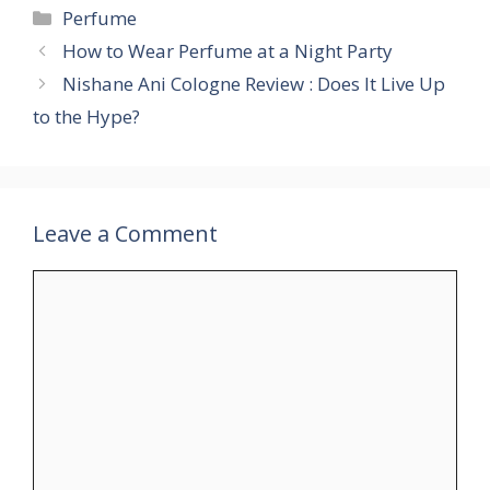
Perfume
How to Wear Perfume at a Night Party
Nishane Ani Cologne Review : Does It Live Up
to the Hype?
Leave a Comment