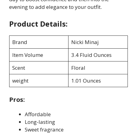
evening to add elegance to your outfit.
Product Details:
Brand
Nicki Minaj
Item Volume
3.4 Fluid Ounces
Scent
Floral
weight
1.01 Ounces
Pros:
Affordable
Long-lasting
Sweet fragrance