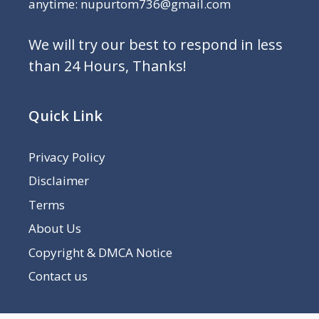
anytime: nupurtom736@gmail.com
We will try our best to respond in less
than 24 Hours, Thanks!
Quick Link
Privacy Policy
Disclaimer
Terms
About Us
Copyright & DMCA Notice
Contact us