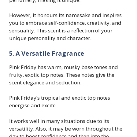
However, it honours its namesake and inspires
you to embrace self-confidence, creativity, and
sensuality. This scent is a reflection of your
unique personality and character.
5. A Versatile Fragrance
Pink Friday has warm, musky base tones and
fruity, exotic top notes. These notes give the
scent elegance and seduction.
Pink Friday’s tropical and exotic top notes
energise and excite.
It works well in many situations due to its
versatility. Also, it may be worn throughout the
day to boost confidence and then into the