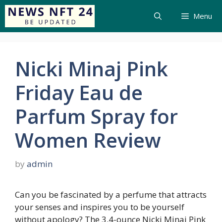
Menu
Nicki Minaj Pink
Friday Eau de
Parfum Spray for
Women Review
by
admin
Can you be fascinated by a perfume that attracts
your senses and inspires you to be yourself
without apology? The 3.4-ounce Nicki Minaj Pink