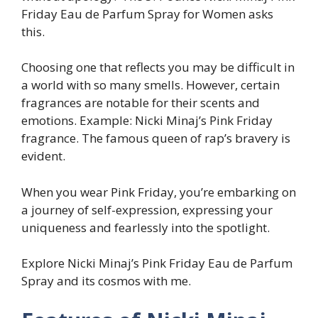
Friday Eau de Parfum Spray for Women asks
this.
Choosing one that reflects you may be difficult in
a world with so many smells. However, certain
fragrances are notable for their scents and
emotions. Example: Nicki Minaj’s Pink Friday
fragrance. The famous queen of rap’s bravery is
evident.
When you wear Pink Friday, you’re embarking on
a journey of self-expression, expressing your
uniqueness and fearlessly into the spotlight.
Explore Nicki Minaj’s Pink Friday Eau de Parfum
Spray and its cosmos with me.