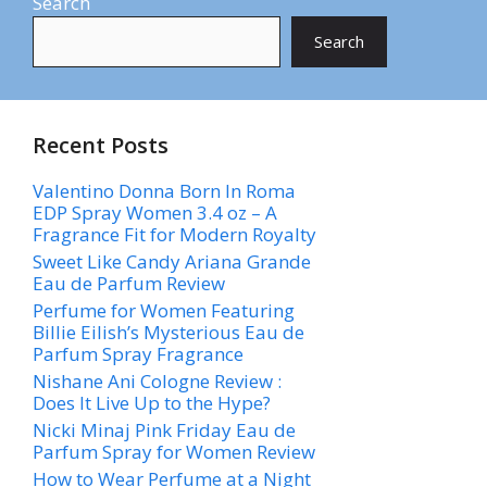
Search
Search
Recent Posts
Valentino Donna Born In Roma
EDP Spray Women 3.4 oz – A
Fragrance Fit for Modern Royalty
Sweet Like Candy Ariana Grande
Eau de Parfum Review
Perfume for Women Featuring
Billie Eilish’s Mysterious Eau de
Parfum Spray Fragrance
Nishane Ani Cologne Review :
Does It Live Up to the Hype?
Nicki Minaj Pink Friday Eau de
Parfum Spray for Women Review
How to Wear Perfume at a Night