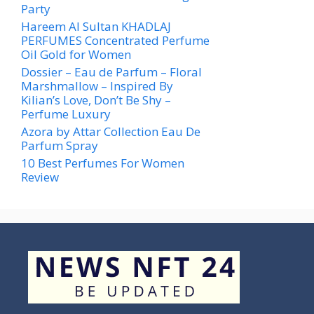
Party
Hareem Al Sultan KHADLAJ
PERFUMES Concentrated Perfume
Oil Gold for Women
Dossier – Eau de Parfum – Floral
Marshmallow – Inspired By
Kilian’s Love, Don’t Be Shy –
Perfume Luxury
Azora by Attar Collection Eau De
Parfum Spray
10 Best Perfumes For Women
Review