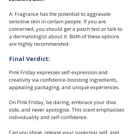
A: Fragrance has the potential to aggravate
sensitive skin in certain people. If you are
concerned, you should get a patch test or talk to
a dermatologist about it. Both of these options
are highly recommended.
Final Verdict:
Pink Friday expresses self-expression and
creativity via confidence-boosting ingredients,
appealing packaging, and unique experiences.
On Pink Friday, be daring, embrace your diva
side, and never apologise. This scent emphasises
individuality and self-confidence.
Can you shine, release your superstar self, and