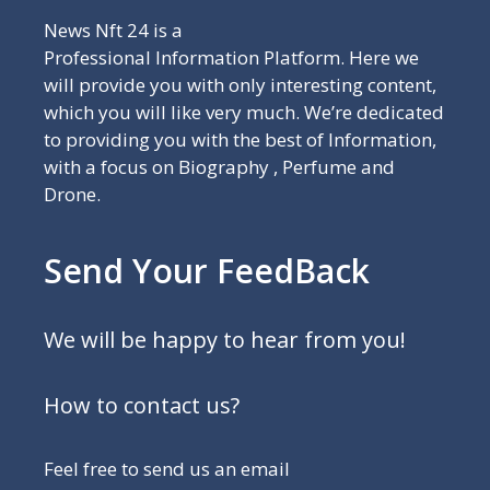
News Nft 24 is a
Professional Information Platform. Here we
will provide you with only interesting content,
which you will like very much. We’re dedicated
to providing you with the best of Information,
with a focus on Biography , Perfume and
Drone.
Send Your FeedBack
We will be happy to hear from you!
How to contact us?
Feel free to send us an email