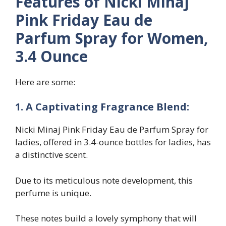
Features of Nicki Minaj
Pink Friday Eau de
Parfum Spray for Women,
3.4 Ounce
Here are some:
1. A Captivating Fragrance Blend:
Nicki Minaj Pink Friday Eau de Parfum Spray for
ladies, offered in 3.4-ounce bottles for ladies, has
a distinctive scent.
Due to its meticulous note development, this
perfume is unique.
These notes build a lovely symphony that will