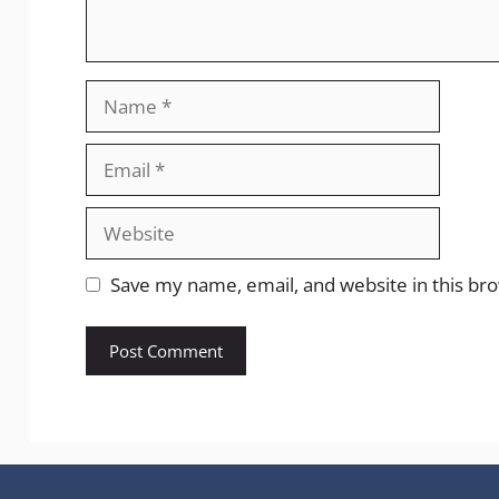
Save my name, email, and website in this br