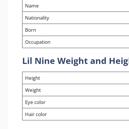
Name
Nationality
Born
Occupation
Lil Nine Weight and Heig
Height
Weight
Eye color
Hair color