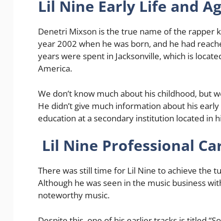
Lil Nine Early Life and A
Denetri Mixson is the true name of the rapper
year 2002 when he was born, and he had reache
years were spent in Jacksonville, which is located
America.
We don’t know much about his childhood, but we
He didn’t give much information about his early l
education at a secondary institution located in h
Lil Nine Professional Ca
There was still time for Lil Nine to achieve the 
Although he was seen in the music business with
noteworthy music.
Despite this, one of his earlier tracks is titled 