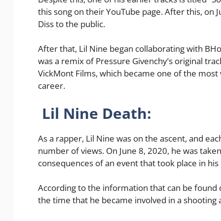
this song on their YouTube page. After this, on 
Diss to the public.
After that, Lil Nine began collaborating with BH
was a remix of Pressure Givenchy’s original track
VickMont Films, which became one of the most 
career.
Lil Nine Death:
As a rapper, Lil Nine was on the ascent, and eac
number of views. On June 8, 2020, he was taken
consequences of an event that took place in his l
According to the information that can be found 
the time that he became involved in a shooting an