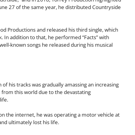
June 27 of the same year, he distributed Countryside
ood Productions and released his third single, which
. In addition to that, he performed “Facts” with
well-known songs he released during his musical
h of his tracks was gradually amassing an increasing
 from this world due to the devastating
ife.
on the internet, he was operating a motor vehicle at
d ultimately lost his life.