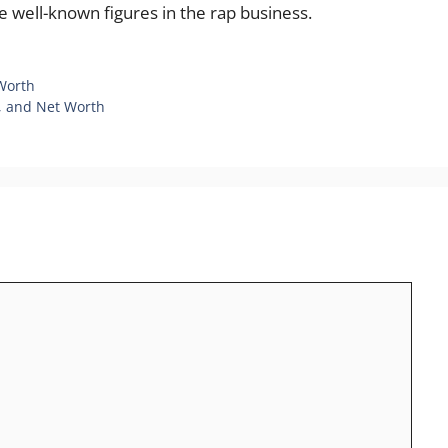
e well-known figures in the rap business.
 Worth
e, and Net Worth