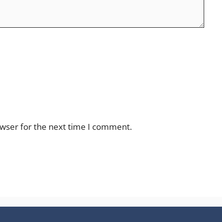
owser for the next time I comment.