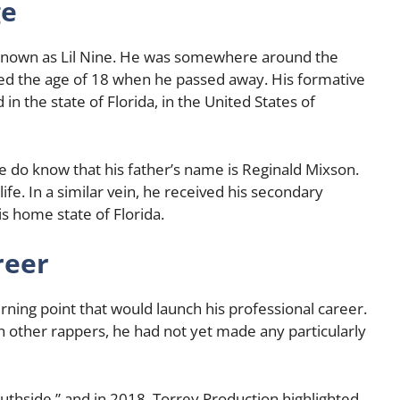
ge
 known as Lil Nine. He was somewhere around the
d the age of 18 when he passed away. His formative
 in the state of Florida, in the United States of
 do know that his father’s name is Reginald Mixson.
ife. In a similar vein, he received his secondary
is home state of Florida.
reer
turning point that would launch his professional career.
 other rappers, he had not yet made any particularly
“Southside,” and in 2018, Torrey Production highlighted