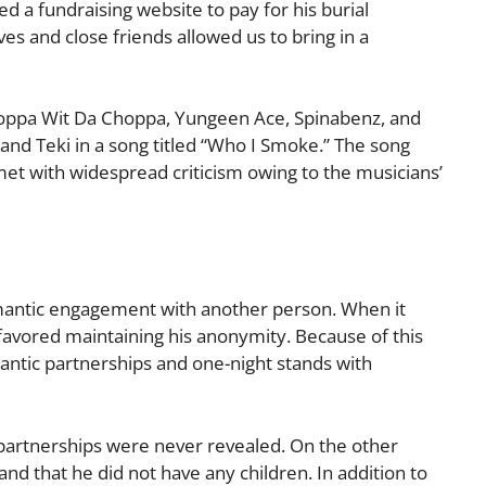
ed a fundraising website to pay for his burial
es and close friends allowed us to bring in a
Whoppa Wit Da Choppa, Yungeen Ace, Spinabenz, and
and Teki in a song titled “Who I Smoke.” The song
et with widespread criticism owing to the musicians’
omantic engagement with another person. When it
 favored maintaining his anonymity. Because of this
mantic partnerships and one-night stands with
c partnerships were never revealed. On the other
nd that he did not have any children. In addition to