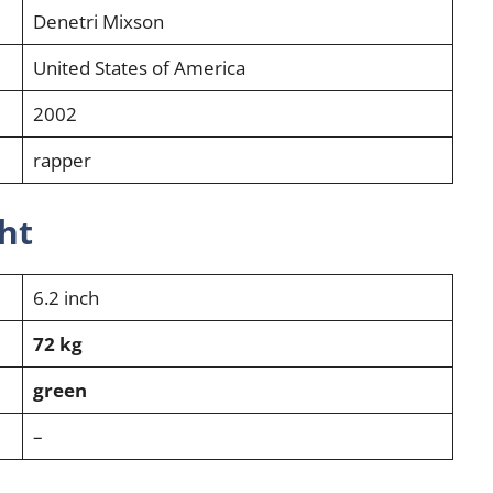
Denetri Mixson
United States of America
2002
rapper
ht
6.2 inch
72 kg
green
–