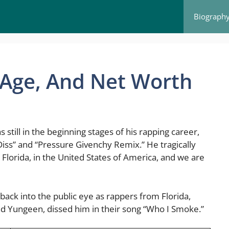
Biograph
, Age, And Net Worth
still in the beginning stages of his rapping career,
iss” and “Pressure Givenchy Remix.” He tragically
n, Florida, in the United States of America, and we are
back into the public eye as rappers from Florida,
d Yungeen, dissed him in their song “Who I Smoke.”