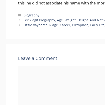
this, he did not associate his name with the mor
Biography
Lexi2legit Biography, Age, Weight, Height, And Net
Lizzie Vaynerchuk age, Career, Birthplace, Early Lif
Leave a Comment