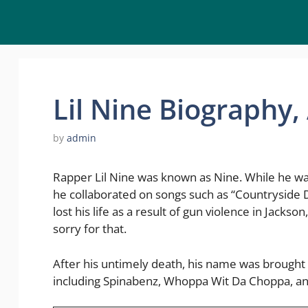
Lil Nine Biography
by
admin
Rapper Lil Nine was known as Nine. While he was 
he collaborated on songs such as “Countryside D
lost his life as a result of gun violence in Jackso
sorry for that.
After his untimely death, his name was brought 
including Spinabenz, Whoppa Wit Da Choppa, an