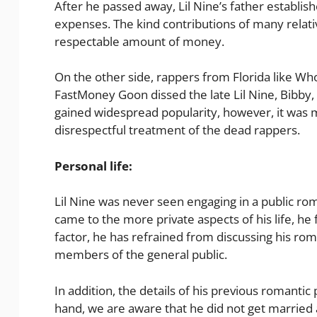
After he passed away, Lil Nine’s father establish
expenses. The kind contributions of many relativ
respectable amount of money.
On the other side, rappers from Florida like 
FastMoney Goon dissed the late Lil Nine, Bibby, 
gained widespread popularity, however, it was m
disrespectful treatment of the dead rappers.
Personal life:
Lil Nine was never seen engaging in a public r
came to the more private aspects of his life, he
factor, he has refrained from discussing his ro
members of the general public.
In addition, the details of his previous romanti
hand, we are aware that he did not get married a