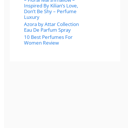
Inspired By Kilian’s Love,
Don’t Be Shy – Perfume
Luxury
Azora by Attar Collection
Eau De Parfum Spray
10 Best Perfumes For
Women Review