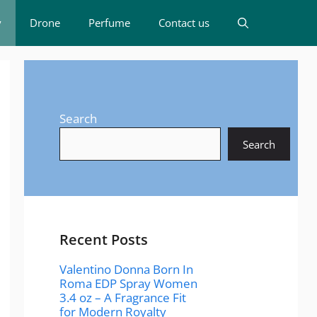
y
Drone
Perfume
Contact us
Search
Search
Recent Posts
Valentino Donna Born In
Roma EDP Spray Women
3.4 oz – A Fragrance Fit
for Modern Royalty