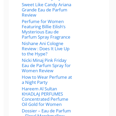
Sweet Like Candy Ariana
Grande Eau de Parfum
Review
Perfume for Women
Featuring Billie Eilish’s
Mysterious Eau de
Parfum Spray Fragrance
Nishane Ani Cologne
Review : Does It Live Up
to the Hype?
Nicki Minaj Pink Friday
Eau de Parfum Spray for
Women Review
How to Wear Perfume at
a Night Party
Hareem Al Sultan
KHADLAJ PERFUMES
Concentrated Perfume
Oil Gold for Women
Dossier – Eau de Parfum
– Floral Marshmallow –